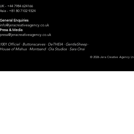
UK - +44 7984 624166
Asia - +81 80 7102 9324
General Enquiries
info@jeracreativeagency.co.uk
Press & Media
press@jeracreativeagency.co.uk
1001 Officiel · Buttonscarves · DeTHEIA · GentleSheep ·
House of Mishus · Montsand ·
Oia Studios · Sara Onsi​
© 2026 Jera Creative Agency Ltd