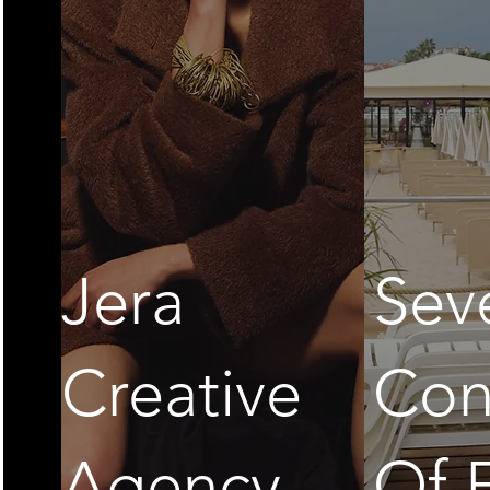
Jera
Sev
Creative
Con
Agency
Of 