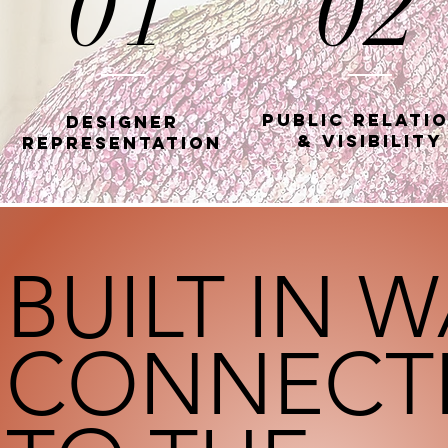
01
02
Public Relati
Designer
& Visibility
Representation
BUILT IN 
CONNECT