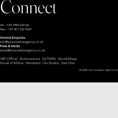
Connect
UK - +44 7984 624166
Asia - +81 80 7102 9324
General Enquiries
info@jeracreativeagency.co.uk
Press & Media
press@jeracreativeagency.co.uk
1001 Officiel · Buttonscarves · DeTHEIA · GentleSheep ·
House of Mishus · Montsand ·
Oia Studios · Sara Onsi​
© 2026 Jera Creative Agency Ltd