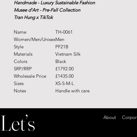
Handmade - Luxury Sustainable Fashion
Musee d'Art - Pre-Fall Collection
Tran Hung x TikTok
Name
TH-0061
Women/Men/Unisex
Men
Style
PF21B
Materials
Vietnam Silk
Colors
Black
SRP/RRP
£1792.00
Wholesale Price
£1435.00
Sizes
XS-S-M-L
Notes
Handle with care
Let’s
About Corporate