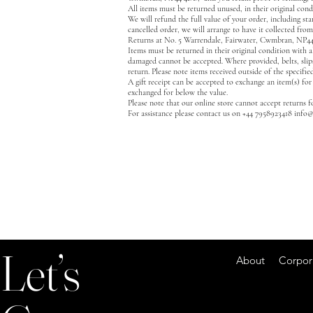
All items must be returned unused, in their original cond
We will refund the full value of your order, including sta
cancelled order, we will arrange to have it collected from
Returns at No. 5 Warrendale, Fairwater, Cwmbran, NP4
Items must be returned in their original condition with a
damaged cannot be accepted. Where provided, belts, slips
return. Please note items received outside of the specifie
A gift receipt can be accepted to exchange an item(s) for
exchanged for below the value.
Please note that our online store cannot accept returns 
For assistance please contact us on +44 7958923418
info@
Let’s
About Corporate