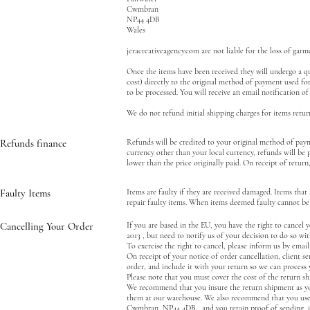
Cwmbran
NP44 4DB
Wales
jeracreativeagency.com are not liable for the loss of ga
Once the items have been received they will undergo a qua
cost) directly to the original method of payment used fo
to be processed. You will receive an email notification o
We do not refund initial shipping charges for items retur
Refunds finance
Refunds will be credited to your original method of payme
currency other than your local currency, refunds will be 
lower than the price originally paid. On receipt of return
Faulty Items
Items are faulty if they are received damaged. Items that
repair faulty items. When items deemed faulty cannot be r
Cancelling Your Order
If you are based in the EU, you have the right to cance
2013 , but need to notify us of your decision to do so wit
To exercise the right to cancel, please inform us by email
On receipt of your notice of order cancellation, client s
order, and include it with your return so we can process
Please note that you must cover the cost of the return s
We recommend that you insure the return shipment as you
them at our warehouse. We also recommend that you use a
Cwmbran, NP44 4DB, and you retain proof of sending, in