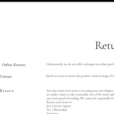
Retu
Online Returns
Unfortunately, we do not offer exchanges on online purc
Contact
Email our team to return the product, with an image of t
Return
You may return your items to us using your own shipper. 
are under a duty to take reasonable care of the items an
you retain proof of sending. We cannot be responsible for
Return your items to:
Jera Creative Agency
No. 5 Warrendale
Fairwater