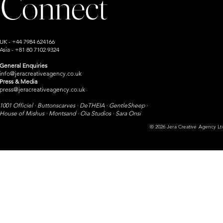
Connect
UK - +44 7984 624166
Asia - +81 80 7102 9324
General Enquiries
info@jeracreativeagency.co.uk
Press & Media
press@jeracreativeagency.co.uk
1001 Officiel · Buttonscarves · DeTHEIA · GentleSheep ·
House of Mishus · Montsand ·
Oia Studios · Sara Onsi​
© 2026 Jera Creative Agency Ltd