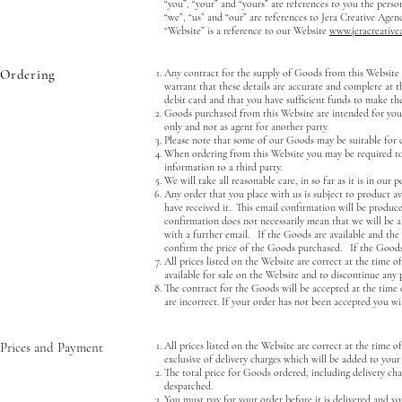
“you”, “your” and “yours” are references to you the pers
“we”, “us” and “our” are references to Jera Creative Ag
“Website” is a reference to our Website
www.jeracreative
Ordering
Any contract for the supply of Goods from this Website i
warrant that these details are accurate and complete at th
debit card and that you have sufficient funds to make th
Goods purchased from this Website are intended for your
only and not as agent for another party.
Please note that some of our Goods may be suitable for ce
When ordering from this Website you may be required to 
information to a third party.
We will take all reasonable care, in so far as it is in ou
Any order that you place with us is subject to product a
have received it. This email confirmation will be produc
confirmation does not necessarily mean that we will be a
with a further email. If the Goods are available and the d
confirm the price of the Goods purchased. If the Goods 
All prices listed on the Website are correct at the time o
available for sale on the Website and to discontinue any p
The contract for the Goods will be accepted at the time 
are incorrect. If your order has not been accepted you wil
Prices and Payment
All prices listed on the Website are correct at the time o
exclusive of delivery charges which will be added to your
The total price for Goods ordered, including delivery c
despatched.
You must pay for your order before it is delivered and yo