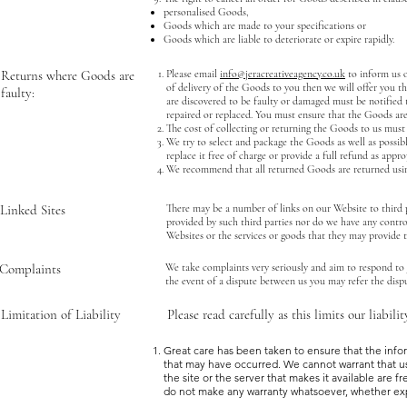
personalised Goods,
Goods which are made to your specifications or
Goods which are liable to deteriorate or expire rapidly.
Returns where Goods are
Please email
info@jeracreativeagency.co.uk
to inform us o
of delivery of the Goods to you then we will offer you th
faulty:
are discovered to be faulty or damaged must be notified to
repaired or replaced. You must ensure that the Goods are
The cost of collecting or returning the Goods to us must
We try to select and package the Goods as well as possib
replace it free of charge or provide a full refund as appro
We recommend that all returned Goods are returned usin
Linked Sites
There may be a number of links on our Website to third p
provided by such third parties nor do we have any control
Websites or the services or goods that they may provide 
Complaints
We take complaints very seriously and aim to respond to 
the event of a dispute between us you may refer the dis
Limitation of Liability
Please read carefully as this limits our liabili
Great care has been taken to ensure that the infor
that may have occurred. We cannot warrant that use 
the site or the server that makes it available are f
do not make any warranty whatsoever, whether expre