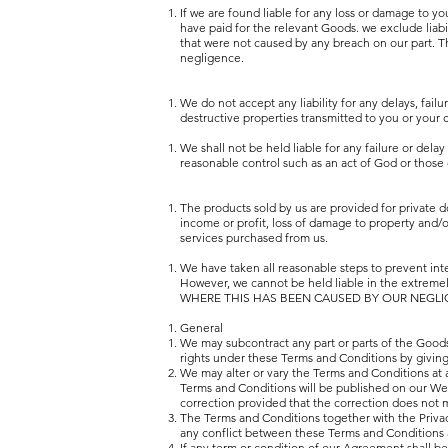
If we are found liable for any loss or damage t
have paid for the relevant Goods. we exclude liabi
that were not caused by any breach on our part. This
negligence.
We do not accept any liability for any delays, failu
destructive properties transmitted to you or 
We shall not be held liable for any failure or delay
reasonable control such as an act of God or those o
The products sold by us are provided for private do
income or profit, loss of damage to property and/or
services purchased from us.
We have taken all reasonable steps to prevent inte
However, we cannot be held liable in the extremel
WHERE THIS HAS BEEN CAUSED BY OUR NEGLI
General
We may subcontract any part or parts of the Goods
rights under these Terms and Conditions by giving
We may alter or vary the Terms and Conditions at an
Terms and Conditions will be published on our Web
correction provided that the correction does not ma
The Terms and Conditions together with the Privacy
any conflict between these Terms and Conditions a
If any term or condition of our Agreement shall be