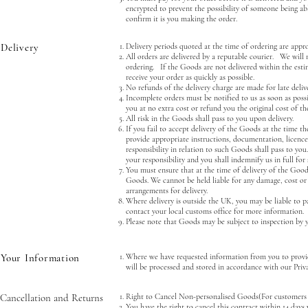
encrypted to prevent the possibility of someone being ab
confirm it is you making the order.
Delivery
Delivery periods quoted at the time of ordering are appr
All orders are delivered by a reputable courier. We will 
ordering. If the Goods are not delivered within the esti
receive your order as quickly as possible.
No refunds of the delivery charge are made for late delive
Incomplete orders must be notified to us as soon as possib
you at no extra cost or refund you the original cost of th
All risk in the Goods shall pass to you upon delivery.
If you fail to accept delivery of the Goods at the time t
provide appropriate instructions, documentation, licence
responsibility in relation to such Goods shall pass to you
your responsibility and you shall indemnify us in full for 
You must ensure that at the time of delivery of the Goods
Goods. We cannot be held liable for any damage, cost or e
arrangements for delivery.
Where delivery is outside the UK, you may be liable to p
contact your local customs office for more information.
Please note that Goods may be subject to inspection by y
Your Information
Where we have requested information from you to provid
will be processed and stored in accordance with our Priva
Cancellation and Returns
Right to Cancel Non-personalised Goods(For customers 
You have the right to cancel this contract within 14 days