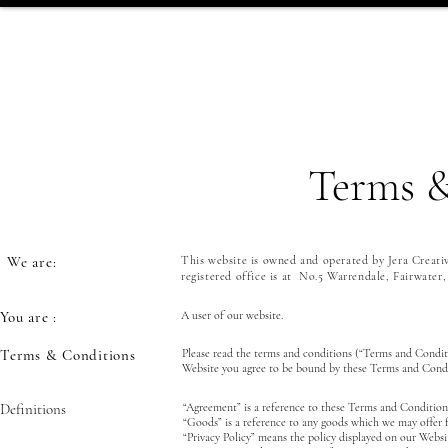
Terms &
We are:
This website is owned and operated by Jera Creati
registered office is at No.5 Warrendale, Fairwater
You are :
A user of our website.
Terms & Conditions
Please read the terms and conditions (“Terms and Condit
Website you agree to be bound by these Terms and Condi
Definitions
“Agreement” is a reference to these Terms and Conditions
“Goods” is a reference to any goods which we may offer 
“Privacy Policy” means the policy displayed on our Websi