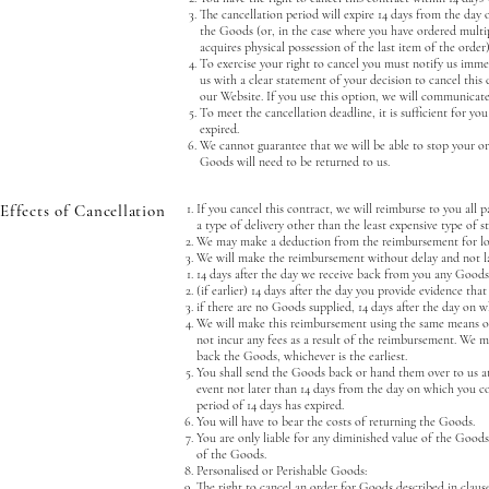
The cancellation period will expire 14 days from the day 
the Goods (or, in the case where you have ordered multip
acquires physical possession of the last item of the order)
To exercise your right to cancel you must notify us imme
us with a clear statement of your decision to cancel this
our Website. If you use this option, we will communicat
To meet the cancellation deadline, it is sufficient for y
expired.
We cannot guarantee that we will be able to stop your or
Goods will need to be returned to us.
Effects of Cancellation
If you cancel this contract, we will reimburse to you all 
a type of delivery other than the least expensive type of s
We may make a deduction from the reimbursement for loss 
We will make the reimbursement without delay and not l
14 days after the day we receive back from you any Goods
(if earlier) 14 days after the day you provide evidence th
if there are no Goods supplied, 14 days after the day on 
We will make this reimbursement using the same means of p
not incur any fees as a result of the reimbursement. We 
back the Goods, whichever is the earliest.
You shall send the Goods back or hand them over to us 
event not later than 14 days from the day on which you c
period of 14 days has expired.
You will have to bear the costs of returning the Goods.
You are only liable for any diminished value of the Goods 
of the Goods.
Personalised or Perishable Goods:
The right to cancel an order for Goods described in clause